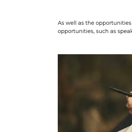
As well as the opportunities
opportunities, such as spe