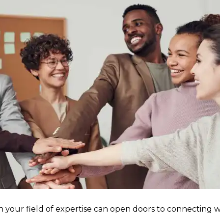
n your field of expertise can open doors to connecting w