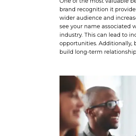
One of the most valuable bene
brand recognition it provide
wider audience and increase
see your name associated wi
industry. This can lead to i
opportunities. Additionally
build long-term relationshi