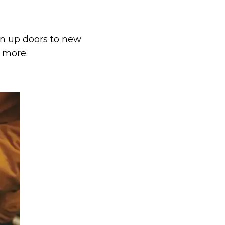
pen up doors to new
d more.