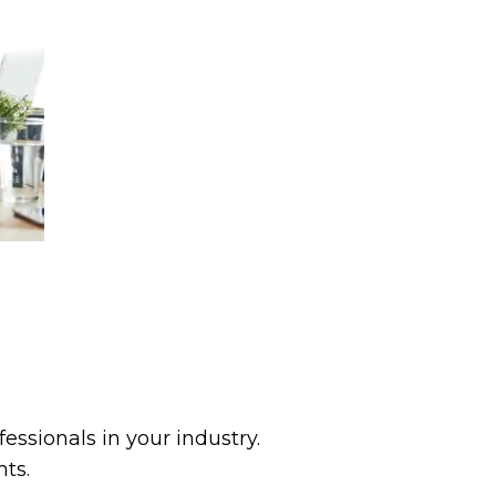
ssionals in your industry.
ts.