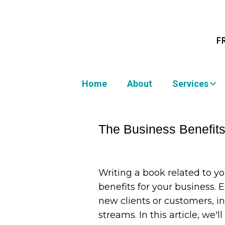
F
Home
About
Services
The Business Benefits 
Writing a book related to yo
benefits for your business. 
new clients or customers, i
streams. In this article, we'