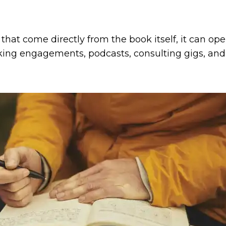
 that come directly from the book itself, it can o
aking engagements, podcasts, consulting gigs, an