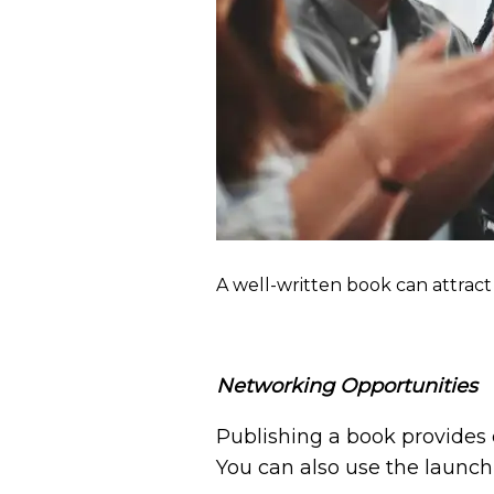
A well-written book can attract 
Networking Opportunities
Publishing a book provides 
You can also use the launch