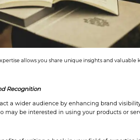
 expertise allows you share unique insights and valuable
and Recognition
act a wider audience by enhancing brand visibility a
o may be interested in using your products or serv