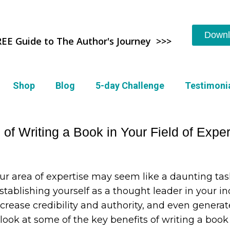
Downl
REE Guide to The Author's Journey >>>
Shop
Blog
5-day Challenge
Testimoni
of Writing a Book in Your Field of Exper
ur area of expertise may seem like a daunting task
Establishing yourself as a thought leader in your i
ncrease credibility and authority, and even genera
ll look at some of the key benefits of writing a bo