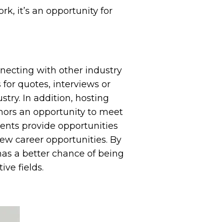
k, it’s an opportunity for
nnecting with other industry
 for quotes, interviews or
try. In addition, hosting
hors an opportunity to meet
vents provide opportunities
new career opportunities. By
has a better chance of being
ve fields.