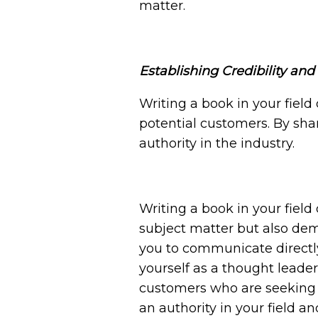
matter.
Establishing Credibility an
Writing a book in your field 
potential customers. By sha
authority in the industry.
Writing a book
in your field
subject matter but also de
you to communicate directly 
yourself as a thought leader,
customers who are seeking e
an authority in your field 