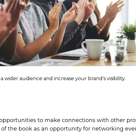
a wider audience and increase your brand's visibility.
opportunities to make connections with other profe
 of the book as an opportunity for networking even