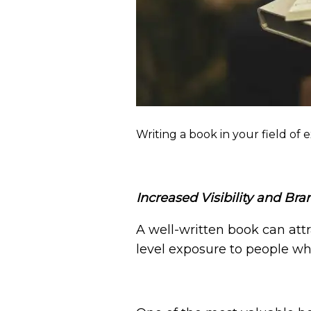
Writing a book in your field of
Increased Visibility and Br
A well-written book can attr
level exposure to people wh