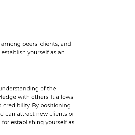
ty among peers, clients, and
establish yourself as an
 understanding of the
edge with others. It allows
credibility. By positioning
nd can attract new clients or
or establishing yourself as