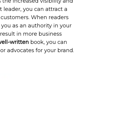
 the increased visibility and
 leader, you can attract a
or customers. When readers
you as an authority in your
 result in more business
ell-written
book, you can
r advocates for your brand.