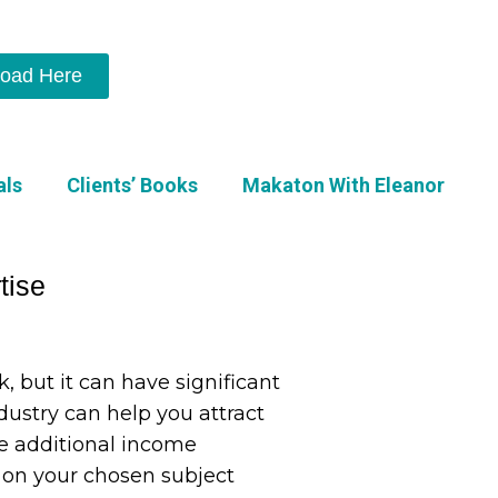
oad Here
als
Clients’ Books
Makaton With Eleanor
tise
, but it can have significant
ndustry can help you attract
te additional income
ok on your chosen subject