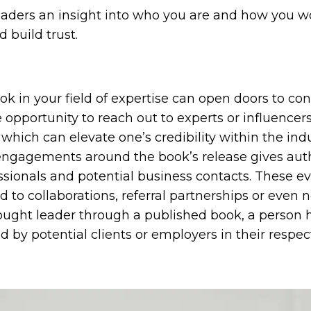
aders an insight into who you are and how you wor
 build trust.
ok in your field of expertise can open doors to co
e opportunity to reach out to experts or influencers
hich can elevate one’s credibility within the indus
engagements around the book’s release gives aut
essionals and potential business contacts. These e
 to collaborations, referral partnerships or even 
hought leader through a published book, a person 
y potential clients or employers in their respecti