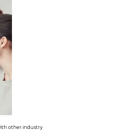
ith other industry