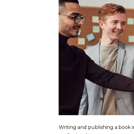
Writing and publishing a book i