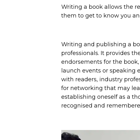
Writing a book allows the re
them to get to know you and
Writing and publishing a bo
professionals. It provides th
endorsements for the book, w
launch events or speaking 
with readers, industry prof
for networking that may lead
establishing oneself as a t
recognised and remembered b