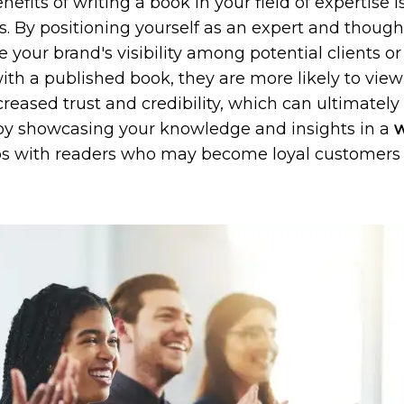
fits of writing a book in your field of expertise is
s. By positioning yourself as an expert and thought
 your brand's visibility among potential clients 
th a published book, they are more likely to view 
ncreased trust and credibility, which can ultimately
, by showcasing your knowledge and insights in a
w
ps with readers who may become loyal customers o