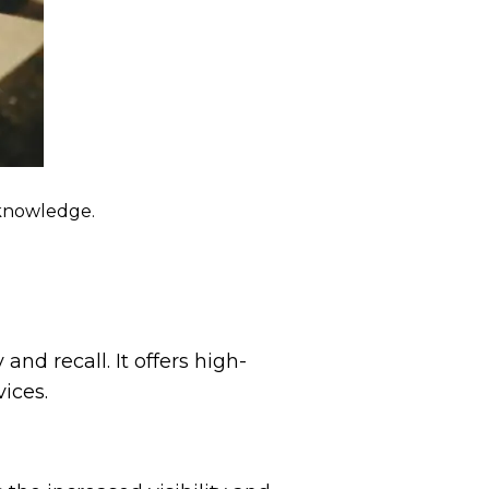
 knowledge.
nd recall. It offers high-
ices.