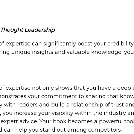
d Thought Leadership
of expertise can significantly boost your credibili
ring unique insights and valuable knowledge, you 
 of expertise not only shows that you have a deep
monstrates your commitment to sharing that knowl
with readers and build a relationship of trust and 
 you increase your visibility within the industry a
xpert advice. Your book becomes a powerful tool f
and can help you stand out among competitors.