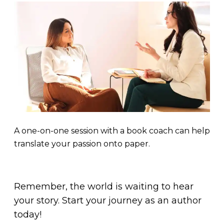
A one-on-one session with a book coach can help
translate your passion onto paper.
Remember, the world is waiting to hear
your story. Start your journey as an author
today!