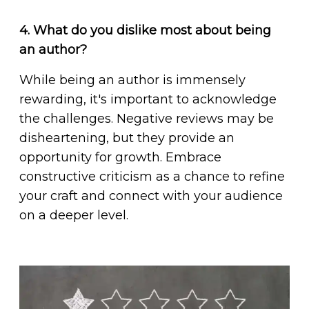
4. What do you dislike most about being
an author?
While being an author is immensely
rewarding, it's important to acknowledge
the challenges. Negative reviews may be
disheartening, but they provide an
opportunity for growth. Embrace
constructive criticism as a chance to refine
your craft and connect with your audience
on a deeper level.