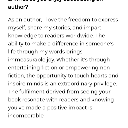
author?
As an author, I love the freedom to express
myself, share my stories, and impart
knowledge to readers worldwide. The
ability to make a difference in someone's
life through my words brings
immeasurable joy. Whether it's through
entertaining fiction or empowering non-
fiction, the opportunity to touch hearts and
inspire minds is an extraordinary privilege.
The fulfilment derived from seeing your
book resonate with readers and knowing
you've made a positive impact is
incomparable.