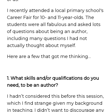
I recently attended a local primary school's
Career Fair for 10- and 11-year-olds. The
students were all fabulous and asked lots
of questions about being an author,
including many questions I had not
actually thought about myself.
Here are a few that got me thinking…
1. What skills and/or qualifications do you
need, to be an author?
I hadn’t considered this before this session,
which I find strange given my background
in teaching. I didn’t want to discourage any