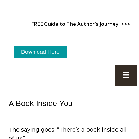
FREE Guide to The Author's Journey >>>
Download Here
A Book Inside You
The saying goes, “There’s a book inside all
of us.”