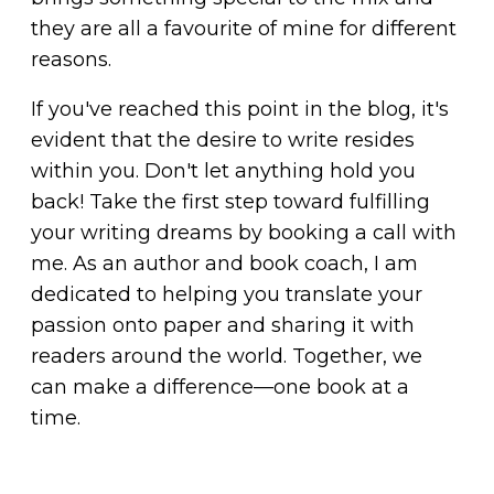
they are all a favourite of mine for different
reasons.
If you've reached this point in the blog, it's
evident that the desire to write resides
within you. Don't let anything hold you
back! Take the first step toward fulfilling
your writing dreams by
booking a call with
me
. As an author and book coach, I am
dedicated to helping you translate your
passion onto paper and sharing it with
readers around the world. Together, we
can make a difference—one book at a
time.