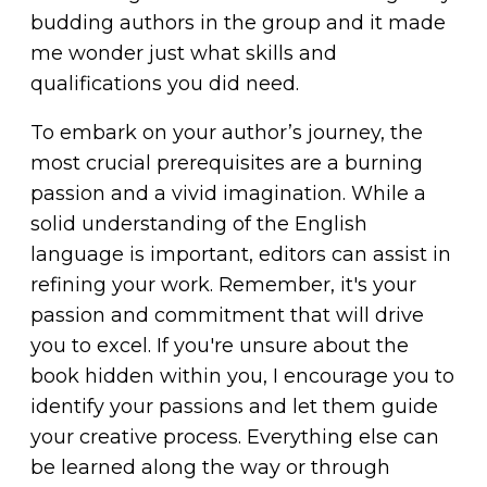
budding authors in the group and it made
me wonder just what skills and
qualifications you did need.
To embark on your
author’s journey
, the
most crucial prerequisites are a burning
passion and a vivid imagination. While a
solid understanding of the English
language is important, editors can assist in
refining your work. Remember, it's your
passion and commitment that will drive
you to excel. If you're unsure about the
book hidden within you, I encourage you to
identify your passions and let them guide
your creative process. Everything else can
be learned along the way or through