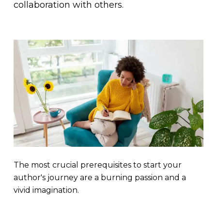
collaboration with others.
The most crucial prerequisites to start your
author's journey are a burning passion and a
vivid imagination.