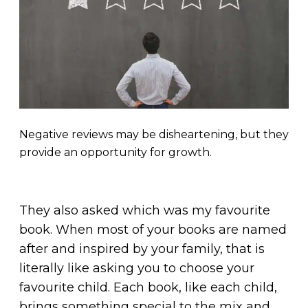
Negative reviews may be disheartening, but they
provide an opportunity for growth.
They also asked which was my favourite
book. When most of your books are named
after and inspired by your family, that is
literally like asking you to choose your
favourite child. Each book, like each child,
brings something special to the mix and