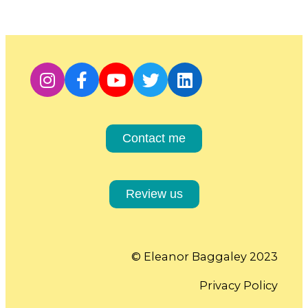
Contact me
Review us
© Eleanor Baggaley 2023
Privacy Policy