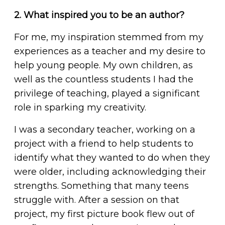
2. What inspired you to be an author?
For me, my inspiration stemmed from my
experiences as a teacher and my desire to
help young people. My own children, as
well as the countless students I had the
privilege of teaching, played a significant
role in sparking my creativity.
I was a secondary teacher, working on a
project with a friend to help students to
identify what they wanted to do when they
were older, including acknowledging their
strengths. Something that many teens
struggle with. After a session on that
project, my first picture book flew out of