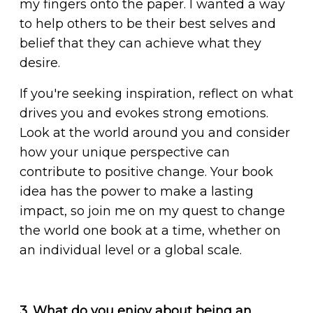
my fingers onto the paper. I wanted a way
to help others to be their best selves and
belief that they can achieve what they
desire.
If you're seeking inspiration, reflect on what
drives you and evokes strong emotions.
Look at the world around you and consider
how your unique perspective can
contribute to positive change. Your book
idea has the power to make a lasting
impact, so join me on my quest to change
the world one book at a time, whether on
an individual level or a global scale.
3. What do you enjoy about being an