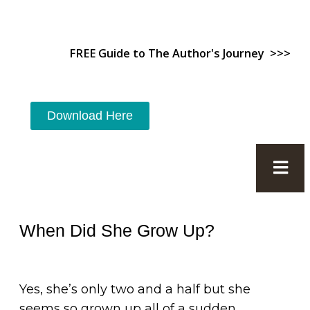
FREE Guide to The Author's Journey >>>
Download Here
When Did She Grow Up?
Yes, she’s only two and a half but she
seems so grown up all of a sudden.