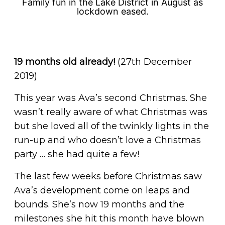
Family fun in the Lake District in August as
lockdown eased.
19 months old already!
(27th December
2019)
This year was Ava’s second Christmas. She
wasn’t really aware of what Christmas was
but she loved all of the twinkly lights in the
run-up and who doesn’t love a Christmas
party … she had quite a few!
The last few weeks before Christmas saw
Ava’s development come on leaps and
bounds. She’s now 19 months and the
milestones she hit this month have blown