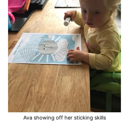
Ava showing off her sticking skills