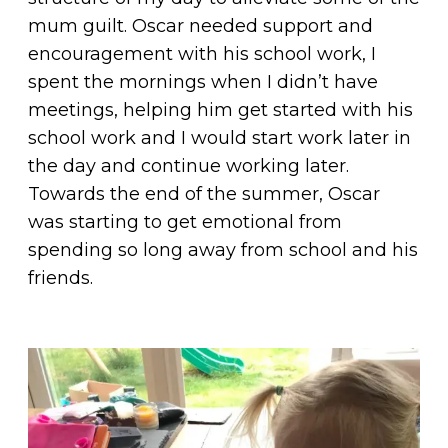
mum guilt. Oscar needed support and
encouragement with his school work, I
spent the mornings when I didn’t have
meetings, helping him get started with his
school work and I would start work later in
the day and continue working later.
Towards the end of the summer, Oscar
was starting to get emotional from
spending so long away from school and his
friends.