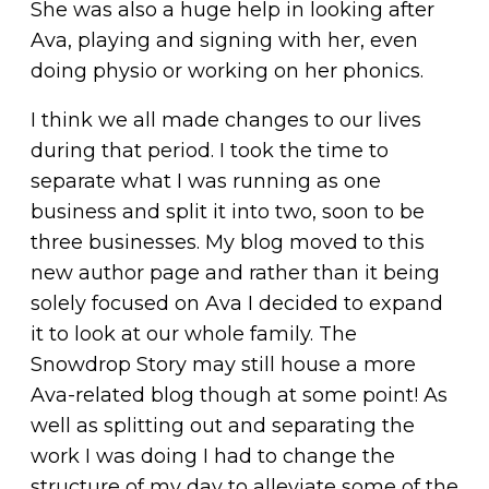
She was also a huge help in looking after
Ava, playing and signing with her, even
doing physio or working on her phonics.
I think we all made changes to our lives
during that period. I took the time to
separate what I was running as one
business and split it into two, soon to be
three businesses. My blog moved to this
new author page and rather than it being
solely focused on Ava I decided to expand
it to look at our whole family. The
Snowdrop Story may still house a more
Ava-related blog though at some point! As
well as splitting out and separating the
work I was doing I had to change the
structure of my day to alleviate some of the