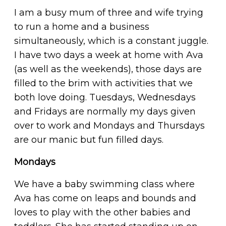
I am a busy mum of three and wife trying
to run a home and a business
simultaneously, which is a constant juggle.
I have two days a week at home with Ava
(as well as the weekends), those days are
filled to the brim with activities that we
both love doing. Tuesdays, Wednesdays
and Fridays are normally my days given
over to work and Mondays and Thursdays
are our manic but fun filled days.
Mondays
We have a baby swimming class where
Ava has come on leaps and bounds and
loves to play with the other babies and