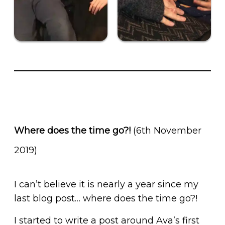
Where does the time go?!
(6th November
2019)
I can’t believe it is nearly a year since my
last blog post… where does the time go?!
I started to write a post around Ava’s first