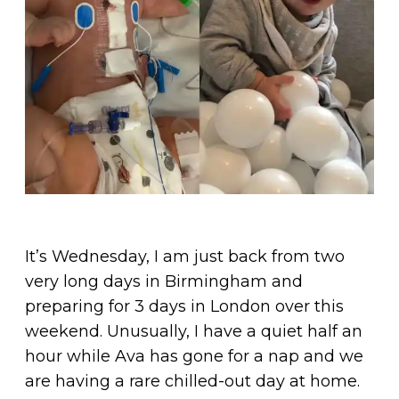
It’s Wednesday, I am just back from two
very long days in Birmingham and
preparing for 3 days in London over this
weekend. Unusually, I have a quiet half an
hour while Ava has gone for a nap and we
are having a rare chilled-out day at home.