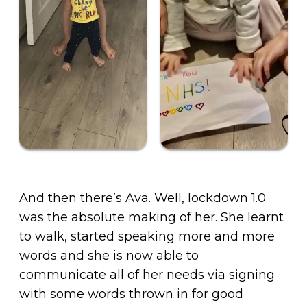
And then there’s Ava. Well, lockdown 1.0
was the absolute making of her. She learnt
to walk, started speaking more and more
words and she is now able to
communicate all of her needs via signing
with some words thrown in for good