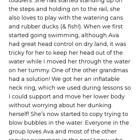
toddlers. She has started standing up on
the steps and holding on to the rail, she
also loves to play with the watering cans
and rubber ducks (& fish!). When we first
started going swimming, although Ava
had great head control on dry land, it was
tricky for her to keep her head out of the
water while I moved her through the water
on her tummy. One of the other grandmas
had a solution! We got her an inflatable
neck ring, which we used during lessons so
I could support and move her lower body
without worrying about her dunking
herself! She’s now started to copy trying to
blow bubbles in the water. Everyone in the
group loves Ava and most of the other