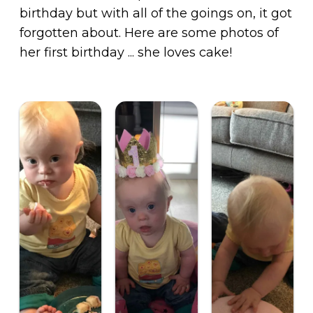
birthday but with all of the goings on, it got
forgotten about. Here are some photos of
her first birthday ... she loves cake!