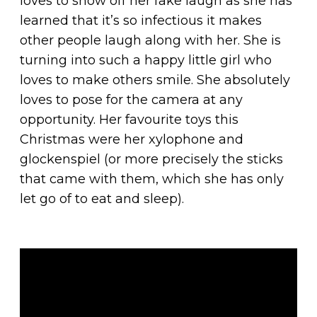
loves to show off her fake laugh as she has
learned that it’s so infectious it makes
other people laugh along with her. She is
turning into such a happy little girl who
loves to make others smile. She absolutely
loves to pose for the camera at any
opportunity. Her favourite toys this
Christmas were her xylophone and
glockenspiel (or more precisely the sticks
that came with them, which she has only
let go of to eat and sleep).