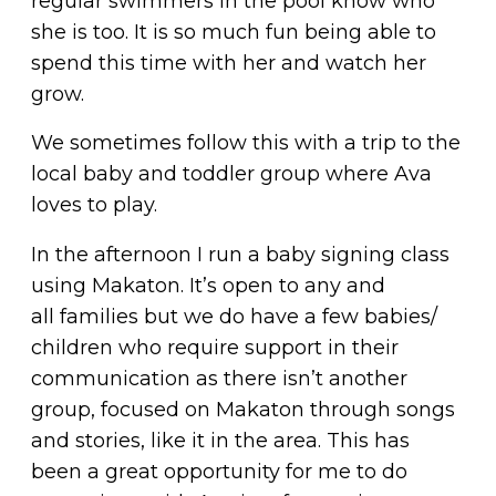
regular swimmers in the pool know who
she is too. It is so much fun being able to
spend this time with her and watch her
grow.
We sometimes follow this with a trip to the
local baby and toddler group where Ava
loves to play.
In the afternoon I run a baby signing class
using Makaton. It’s open to any and
all families but we do have a few babies/
children who require support in their
communication as there isn’t another
group, focused on Makaton through songs
and stories, like it in the area. This has
been a great opportunity for me to do