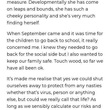
measure. Developmentally she has come
on leaps and bounds, she has such a
cheeky personality and she’s very much
finding herself.
When September came and it was time for
the children to go back to school, it really
concerned me. I knew they needed to go
back for the social side but I also wanted to
keep our family safe. Touch wood, so far we
have all been ok.
It’s made me realise that yes we could shut
ourselves away to protect from any nasties
whether that’s virus, person or anything
else, but could we really call that life? As
long as we sensibly calculate our risks and