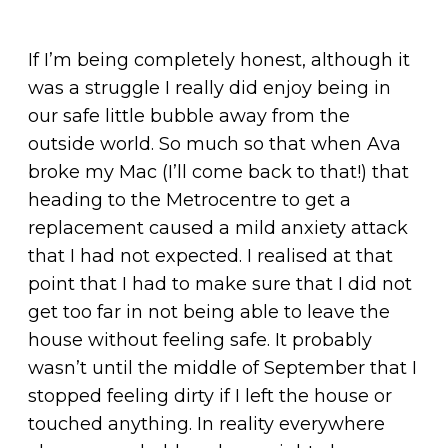
If I’m being completely honest, although it
was a struggle I really did enjoy being in
our safe little bubble away from the
outside world. So much so that when Ava
broke my Mac (I’ll come back to that!) that
heading to the Metrocentre to get a
replacement caused a mild anxiety attack
that I had not expected. I realised at that
point that I had to make sure that I did not
get too far in not being able to leave the
house without feeling safe. It probably
wasn’t until the middle of September that I
stopped feeling dirty if I left the house or
touched anything. In reality everywhere