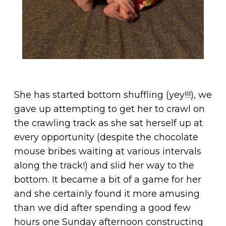
She has started bottom shuffling (yey!!!), we
gave up attempting to get her to crawl on
the crawling track as she sat herself up at
every opportunity (despite the chocolate
mouse bribes waiting at various intervals
along the track!) and slid her way to the
bottom. It became a bit of a game for her
and she certainly found it more amusing
than we did after spending a good few
hours one Sunday afternoon constructing