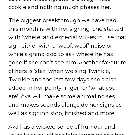
cookie and nothing much phases her.
The biggest breakthrough we have had
this month is with her signing. She started
with ‘where’ and especially likes to use that
sign either with a ‘woof, woof’ noise or
while signing dog to ask where he has
gone if she can’t see him. Another favourite
of hers is ‘star’ when we sing Twinkle,
Twinkle and the last few days she’s also
added in her pointy finger for ‘what you
are’. Ava will make some animal noises
and makes sounds alongside her signs as
well as signing stop, finished and more.
Ava has a wicked sense of humour and