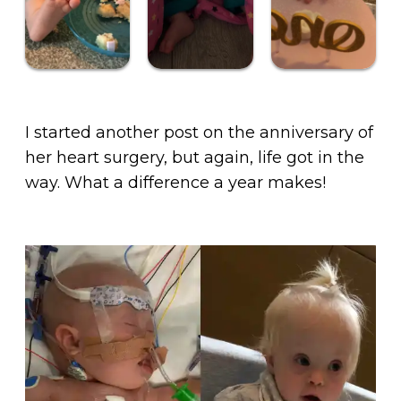
I started another post on the anniversary of
her heart surgery, but again, life got in the
way. What a difference a year makes!