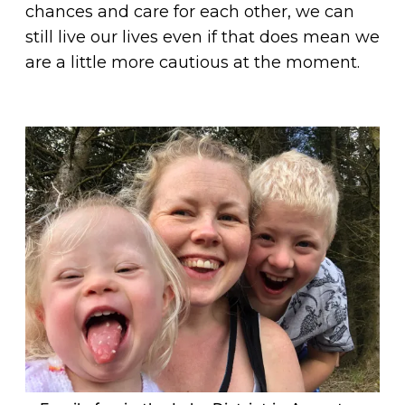
chances and care for each other, we can
still live our lives even if that does mean we
are a little more cautious at the moment.