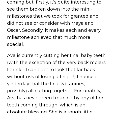
coming but, firstly, it’s quite interesting to
see them broken down into the mini-
milestones that we took for granted and
did not see or consider with Maya and
Oscar. Secondly, it makes each and every
milestone achieved that much more
special.
Ava is currently cutting her final baby teeth
(with the exception of the very back molars
I think - I can’t get to look that far back
without risk of losing a finger!) I noticed
yesterday that the final 3 (canines,
possibly) all cutting together. Fortunately,
Ava has never been troubled by any of her
teeth coming through, which is an
absolute blessing. She is a tough little