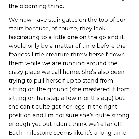
the blooming thing.
We now have stair gates on the top of our
stairs because, of course, they look
fascinating to a little one on the go and it
would only be a matter of time before the
fearless little creature threw herself down
them while we are running around the
crazy place we call home. She’s also been
trying to pull herself up to stand from
sitting on the ground (she mastered it from
sitting on her step a few months ago) but
she can’t quite get her legs in the right
position and I’m not sure she’s quite strong
enough yet but I don't think we're far off.
Each milestone seems like it’s a long time