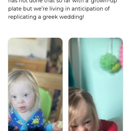
has not done that so far with a ‘grown-up’
plate but we’re living in anticipation of
replicating a greek wedding!