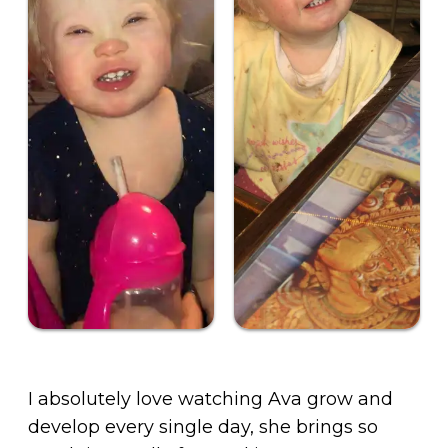
I absolutely love watching Ava grow and
develop every single day, she brings so