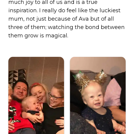
much joy to all of us and is a true
inspiration. I really do feel like the luckiest
mum, not just because of Ava but of all
three of them; watching the bond between
them grow is magical.