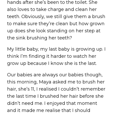
hands after she’s been to the toilet. She
also loves to take charge and clean her
teeth. Obviously, we still give them a brush
to make sure they’re clean but how grown
up does she look standing on her step at
the sink brushing her teeth?
My little baby, my last baby is growing up. I
think I’m finding it harder to watch her
grow up because I know she is the last.
Our babies are always our babies though,
this morning, Maya asked me to brush her
hair, she’s 11, I realised I couldn’t remember
the last time I brushed her hair before she
didn’t need me. I enjoyed that moment
and it made me realise that I should