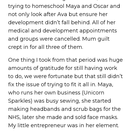
trying to homeschool Maya and Oscar and
not only look after Ava but ensure her
development didn’t fall behind. All of her
medical and development appointments
and groups were cancelled. Mum guilt
crept in for all three of them.
One thing I took from that period was huge
amounts of gratitude for still having work
to do, we were fortunate but that still didn’t
fix the issue of trying to fit it all in. Maya,
who runs her own business (Unicorn
Sparkles) was busy sewing, she started
making headbands and scrub bags for the
NHS, later she made and sold face masks.
My little entrepreneur was in her element.