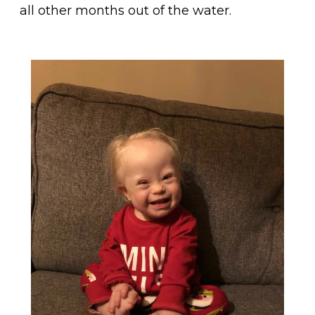
all other months out of the water.