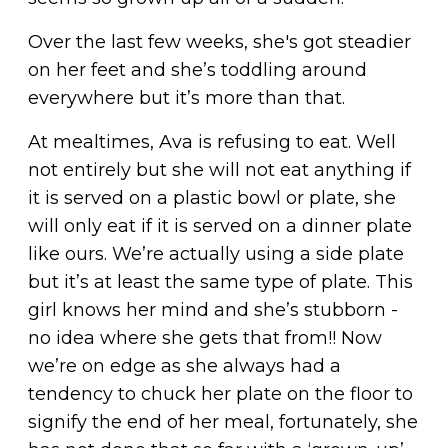
Over the last few weeks, she's got steadier
on her feet and she’s toddling around
everywhere but it’s more than that.
At mealtimes, Ava is refusing to eat. Well
not entirely but she will not eat anything if
it is served on a plastic bowl or plate, she
will only eat if it is served on a dinner plate
like ours. We’re actually using a side plate
but it’s at least the same type of plate. This
girl knows her mind and she’s stubborn -
no idea where she gets that from!! Now
we’re on edge as she always had a
tendency to chuck her plate on the floor to
signify the end of her meal, fortunately, she