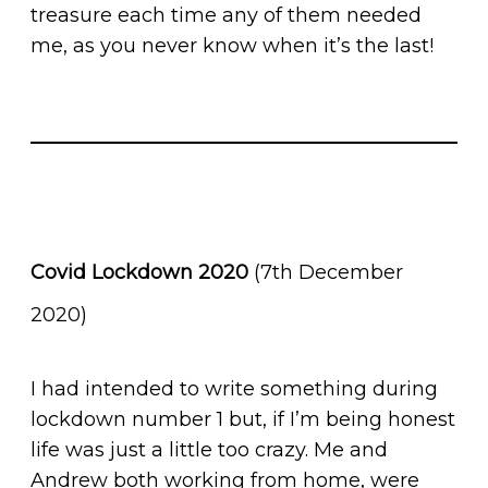
treasure each time any of them needed
me, as you never know when it’s the last!
Covid Lockdown 2020
(7th December
2020)
I had intended to write something during
lockdown number 1 but, if I’m being honest
life was just a little too crazy. Me and
Andrew both working from home, were