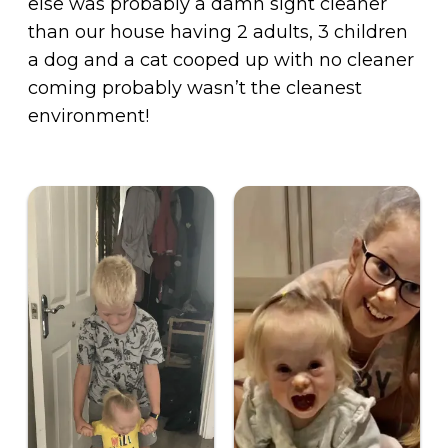
else was probably a damn sight cleaner
than our house having 2 adults, 3 children
a dog and a cat cooped up with no cleaner
coming probably wasn’t the cleanest
environment!