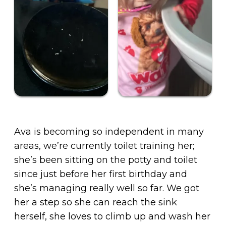
Ava is becoming so independent in many
areas, we’re currently toilet training her;
she’s been sitting on the potty and toilet
since just before her first birthday and
she’s managing really well so far. We got
her a step so she can reach the sink
herself, she loves to climb up and wash her