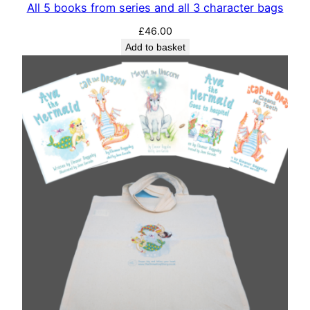
All 5 books from series and all 3 character bags
£
46.00
Add to basket