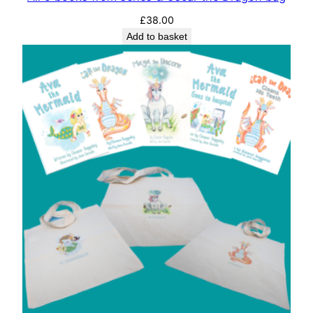
£
38.00
Add to basket