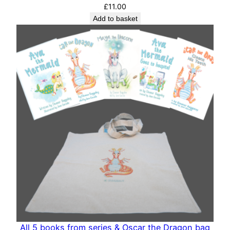
£
11.00
Add to basket
All 5 books from series & Oscar the Dragon bag