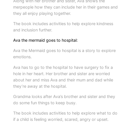
Along with her brother and sister, Ava shows the
i
merpeople how they can include her in their games and
t
they all enjoy playing together.
y
The book includes activities to help explore kindness
and inclusion further.
Ava the mermaid goes to hospital:
Ava the Mermaid goes to hospital is a story to explore
emotions.
Ava has to go to the hospital to have surgery to fix a
hole in her heart. Her brother and sister are worried
about her and miss Ava and their mum and dad while
they’re away at the hospital.
Grandma looks after Ava’s brother and sister and they
do some fun things to keep busy.
The book includes activities to help explore what to do
if a child is feeling worried, scared, angry or upset.