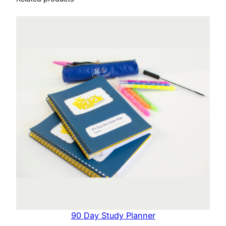
90 Day Study Planner