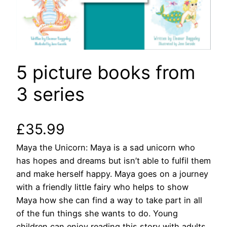
5 picture books from
3 series
£
35.99
Maya the Unicorn: Maya is a sad unicorn who
has hopes and dreams but isn’t able to fulfil them
and make herself happy. Maya goes on a journey
with a friendly little fairy who helps to show
Maya how she can find a way to take part in all
of the fun things she wants to do. Young
children can enjoy reading this story with adults,