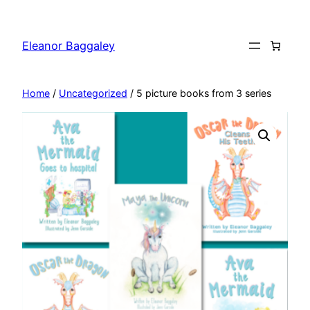
Skip
to
Eleanor Baggaley
content
Home
/
Uncategorized
/ 5 picture books from 3 series