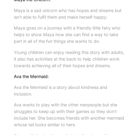
s
Maya is a sad unicorn who has hopes and dreams but
f
isn’t able to fulfil them and make herself happy.
r
Maya goes on a journey with a friendly little fairy who
o
helps to show Maya how she can find a way to take
m
part in all of the fun things she wants to do.
3
s
Young children can enjoy reading this story with adults,
it also has activities at the back to help children work
e
towards achieving all of their hopes and dreams.
r
i
Ava the Mermaid:
e
Ava the Mermaid is a story about kindness and
s
inclusion.
q
Ava wants to play with the other merpeople but she
u
struggles to keep up with their games so they don’t
a
include her. She becomes friends with another mermaid
n
whose tail looks similar to hers.
t