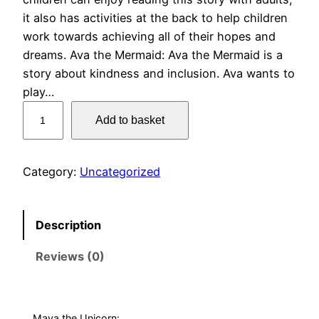
it also has activities at the back to help children
work towards achieving all of their hopes and
dreams. Ava the Mermaid: Ava the Mermaid is a
story about kindness and inclusion. Ava wants to
play…
5
Add to basket
p
i
c
Category:
Uncategorized
t
u
r
Description
e
Reviews (0)
b
o
o
k
Maya the Unicorn: