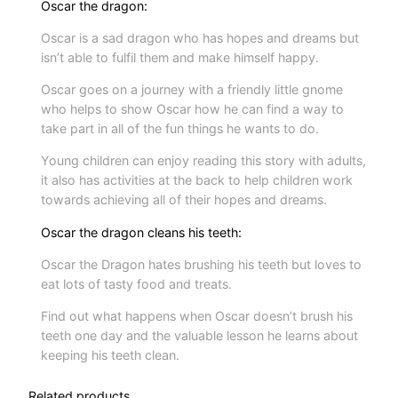
Oscar the dragon:
Oscar is a sad dragon who has hopes and dreams but
isn’t able to fulfil them and make himself happy.
Oscar goes on a journey with a friendly little gnome
who helps to show Oscar how he can find a way to
take part in all of the fun things he wants to do.
Young children can enjoy reading this story with adults,
it also has activities at the back to help children work
towards achieving all of their hopes and dreams.
Oscar the dragon cleans his teeth:
Oscar the Dragon hates brushing his teeth but loves to
eat lots of tasty food and treats.
Find out what happens when Oscar doesn’t brush his
teeth one day and the valuable lesson he learns about
keeping his teeth clean.
Related products