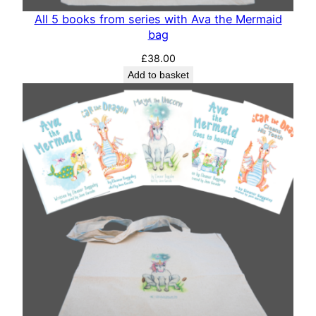
All 5 books from series with Ava the Mermaid
bag
£
38.00
Add to basket