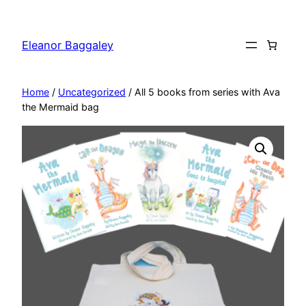
Skip
to
Eleanor Baggaley
content
Home
/
Uncategorized
/ All 5 books from series with Ava
the Mermaid bag