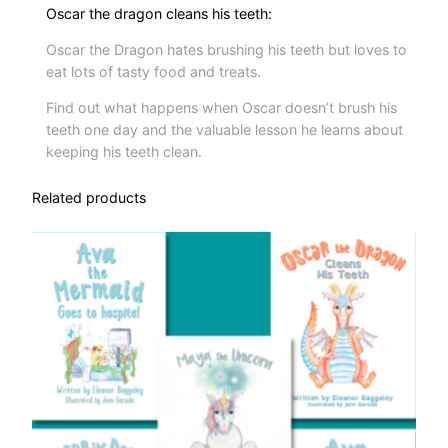
Oscar the dragon cleans his teeth:
Oscar the Dragon hates brushing his teeth but loves to
eat lots of tasty food and treats.
Find out what happens when Oscar doesn’t brush his
teeth one day and the valuable lesson he learns about
keeping his teeth clean.
Related products