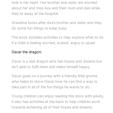
hole in her heart. Her brother and sister are worried
i
about her and miss Ava and their mum and dad while
t
they’re away at the hospital.
y
Grandma looks after Ava’s brother and sister and they
do some fun things to keep busy.
The book includes activities to help explore what to do
if a child is feeling worried, scared, angry or upset.
Oscar the dragon:
Oscar is a sad dragon who has hopes and dreams but
isn’t able to fulfil them and make himself happy.
Oscar goes on a journey with a friendly little gnome
who helps to show Oscar how he can find a way to
take part in all of the fun things he wants to do.
Young children can enjoy reading this story with adults,
it also has activities at the back to help children work
towards achieving all of their hopes and dreams.