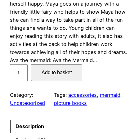
herself happy. Maya goes on a journey with a
friendly little fairy who helps to show Maya how
she can find a way to take part in all of the fun
things she wants to do. Young children can
enjoy reading this story with adults, it also has
activities at the back to help children work
towards achieving all of their hopes and dreams.
Ava the mermaid: Ava the Mermaid…
A
Add to basket
l
l
5
Category:
Tags:
accessories
, 
mermaid
, 
b
Uncategorized
picture books
o
o
k
Description
s