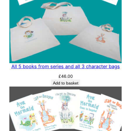
All 5 books from series and all 3 character bags
£
46.00
Add to basket