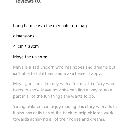
Reviews (0)
f
r
o
m
Long handle Ava the mermaid tote bag
s
dimensions:
e
r
41cm * 38cm
i
Maya the unicorn:
e
Maya is a sad unicorn who has hopes and dreams but
s
isn’t able to fulfil them and make herself happy.
w
i
Maya goes on a journey with a friendly little fairy who
helps to show Maya how she can find a way to take
t
part in all of the fun things she wants to do.
h
A
Young children can enjoy reading this story with adults,
v
it also has activities at the back to help children work
towards achieving all of their hopes and dreams.
a
t