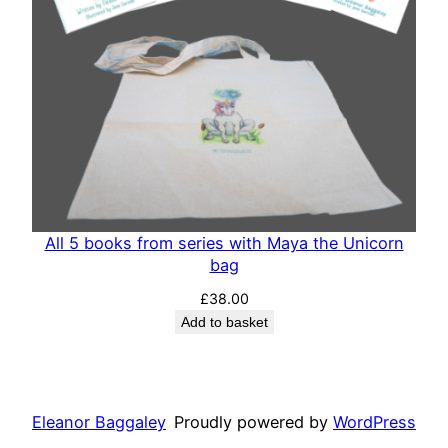
All 5 books from series with Maya the Unicorn
bag
£
38.00
Add to basket
Eleanor Baggaley
Proudly powered by
WordPress