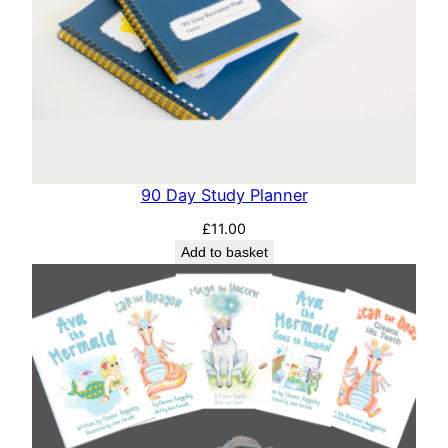
90 Day Study Planner
£
11.00
Add to basket