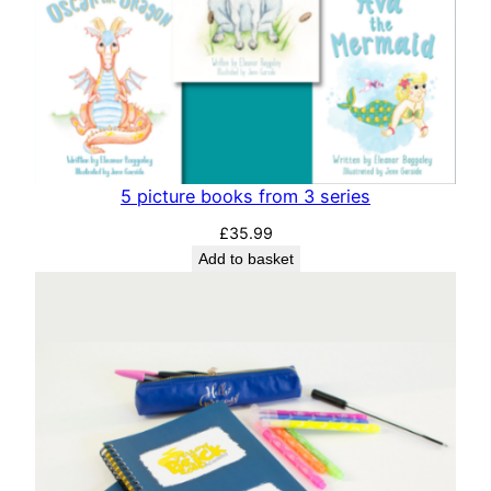
5 picture books from 3 series
£
35.99
Add to basket