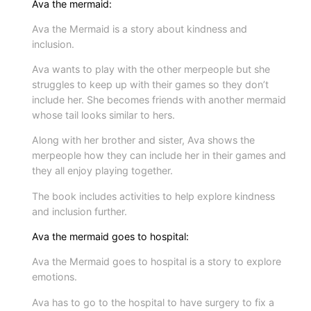
Ava the mermaid:
h
Ava the Mermaid is a story about kindness and
e
inclusion.
M
Ava wants to play with the other merpeople but she
e
struggles to keep up with their games so they don’t
r
include her. She becomes friends with another mermaid
m
whose tail looks similar to hers.
a
Along with her brother and sister, Ava shows the
i
merpeople how they can include her in their games and
d
they all enjoy playing together.
b
The book includes activities to help explore kindness
a
and inclusion further.
g
q
Ava the mermaid goes to hospital:
u
Ava the Mermaid goes to hospital is a story to explore
a
emotions.
n
Ava has to go to the hospital to have surgery to fix a
t