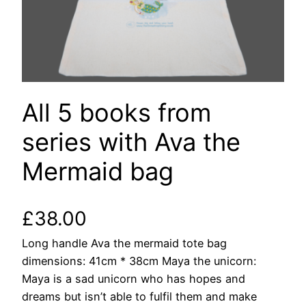
All 5 books from
series with Ava the
Mermaid bag
£
38.00
Long handle Ava the mermaid tote bag
dimensions: 41cm * 38cm Maya the unicorn:
Maya is a sad unicorn who has hopes and
dreams but isn’t able to fulfil them and make