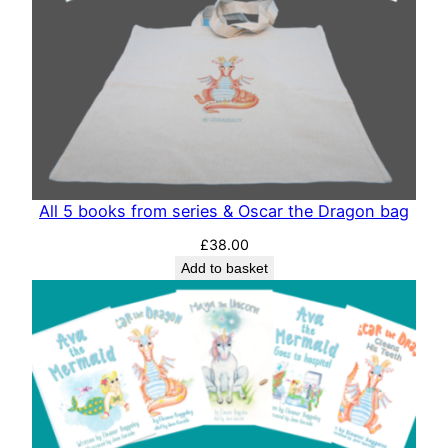
All 5 books from series & Oscar the Dragon bag
£
38.00
Add to basket