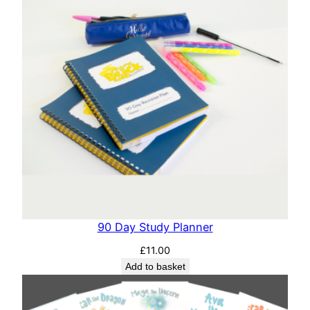
90 Day Study Planner
£
11.00
Add to basket