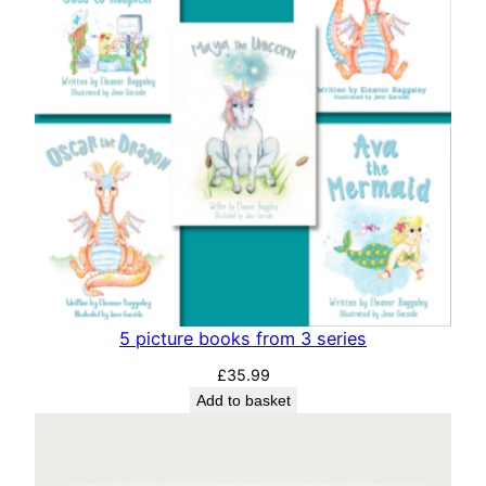
i
t
y
5 picture books from 3 series
£
35.99
Add to basket