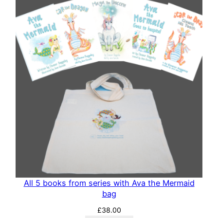
All 5 books from series with Ava the Mermaid
bag
£
38.00