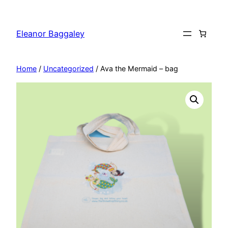
Skip
to
Eleanor Baggaley
content
Home
/
Uncategorized
/ Ava the Mermaid – bag