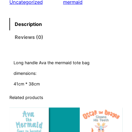
Uncategorized
mermaid
e
M
e
Description
r
Reviews (0)
m
a
i
d
Long handle Ava the mermaid tote bag
–
dimensions:
b
a
41cm * 38cm
g
Related products
q
u
a
n
t