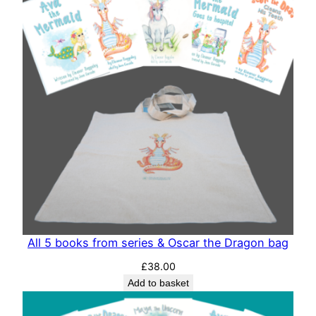
All 5 books from series & Oscar the Dragon bag
£
38.00
Add to basket