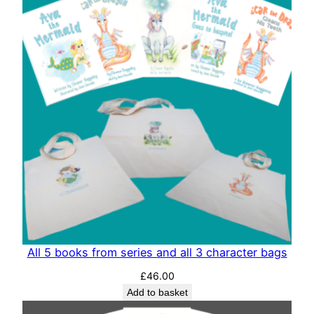
All 5 books from series and all 3 character bags
£
46.00
Add to basket