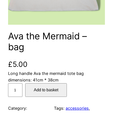
Ava the Mermaid –
bag
£
5.00
Long handle Ava the mermaid tote bag
dimensions: 41cm * 38cm
A
Add to basket
v
a
t
Category:
Tags:
accessories
, 
h