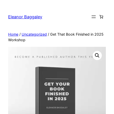
Skip
to
Eleanor Baggaley
content
Home
/
Uncategorized
/ Get That Book Finished in 2025
Workshop