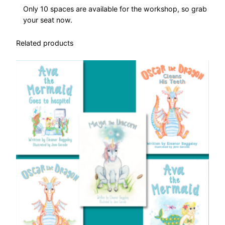
r
Only 10 spaces are available for the workshop, so grab
k
your seat now.
s
h
Related products
o
p
q
u
a
n
t
i
t
y