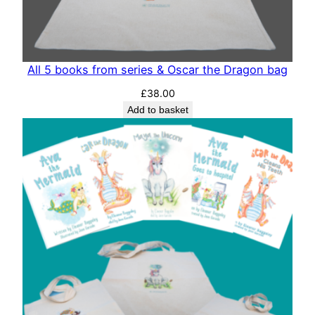
All 5 books from series & Oscar the Dragon bag
£
38.00
Add to basket