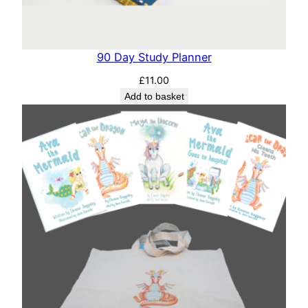
90 Day Study Planner
£
11.00
Add to basket