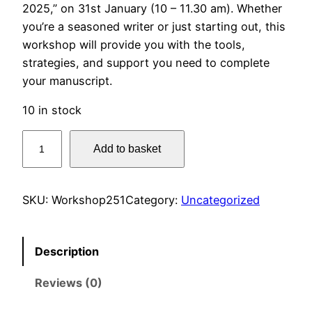
2025,” on 31st January (10 – 11.30 am). Whether
you’re a seasoned writer or just starting out, this
workshop will provide you with the tools,
strategies, and support you need to complete
your manuscript.
10 in stock
G
Add to basket
e
t
T
SKU:
Workshop251
Category:
Uncategorized
h
a
t
Description
B
Reviews (0)
o
o