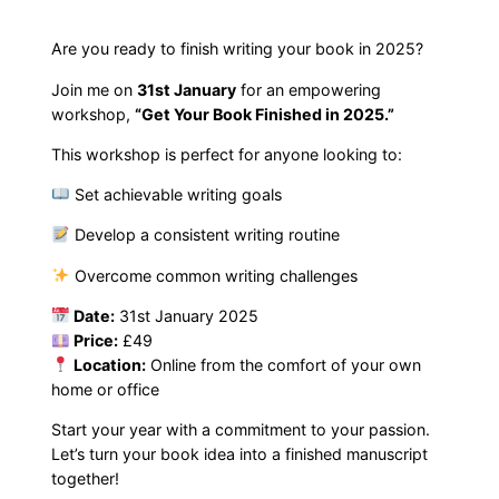
k
F
Are you ready to finish writing your book in 2025?
i
Join me on
31st January
for an empowering
n
workshop,
“Get Your Book Finished in 2025.”
i
This workshop is perfect for anyone looking to:
s
h
Set achievable writing goals
e
Develop a consistent writing routine
d
i
Overcome common writing challenges
n
Date:
31st January 2025
2
Price:
£49
0
Location:
Online from the comfort of your own
2
home or office
5
Start your year with a commitment to your passion.
W
Let’s turn your book idea into a finished manuscript
o
together!