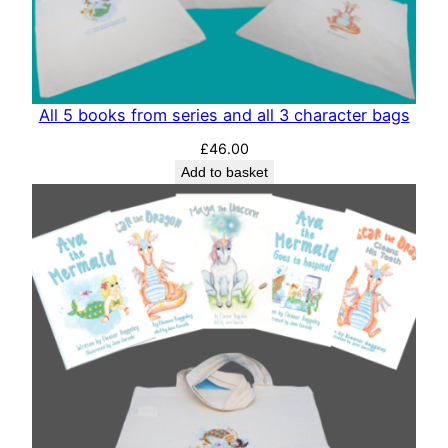
All 5 books from series and all 3 character bags
£
46.00
Add to basket