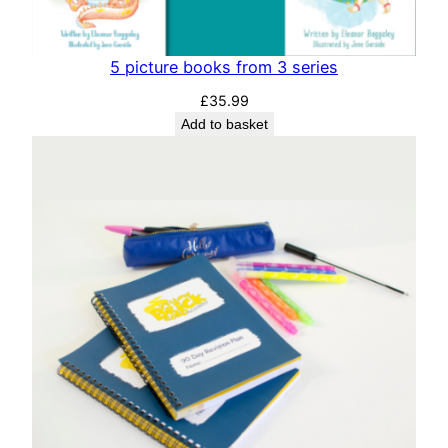
5 picture books from 3 series
£
35.99
Add to basket