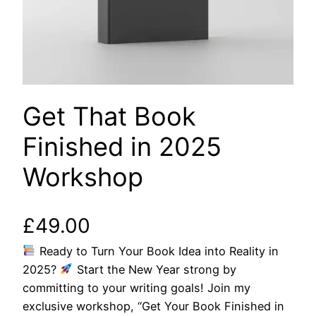
Get That Book
Finished in 2025
Workshop
£
49.00
Ready to Turn Your Book Idea into Reality in
2025?
Start the New Year strong by
committing to your writing goals! Join my
exclusive workshop, “Get Your Book Finished in