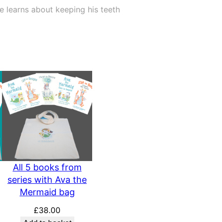
e learns about keeping his teeth
All 5 books from
series with Ava the
Mermaid bag
£
38.00