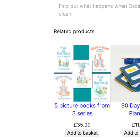
Find out what happens when Oscar 
clean.
Related products
5 picture books from
90 Day
3 series
Pla
£
35.99
£
11
Add to basket
Add to