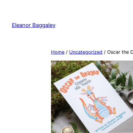
Skip
to
content
Eleanor Baggaley
Home
/
Uncategorized
/ Oscar the 