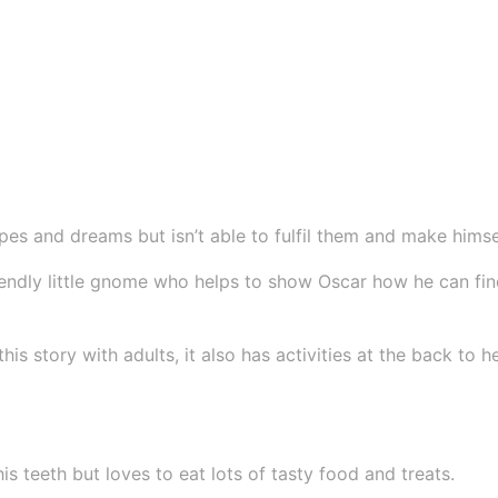
t
h
e
D
r
a
g
o
es and dreams but isn’t able to fulfil them and make himse
n
endly little gnome who helps to show Oscar how he can find 
S
e
r
his story with adults, it also has activities at the back to
i
e
s
q
s teeth but loves to eat lots of tasty food and treats.