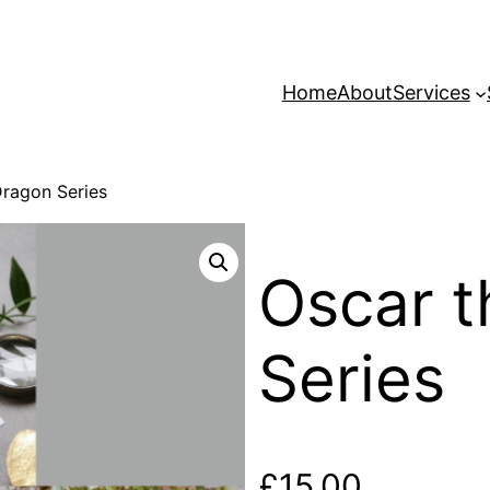
Home
About
Services
Dragon Series
Oscar t
Series
£
15.00