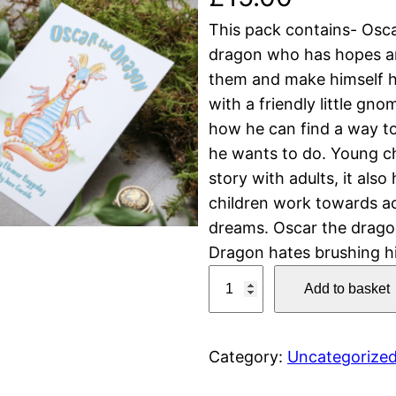
This pack contains- Osca
dragon who has hopes and
them and make himself h
with a friendly little g
how he can find a way to 
he wants to do. Young ch
story with adults, it also
children work towards ac
dreams. Oscar the dragon
Dragon hates brushing h
O
Add to basket
s
c
a
Category:
Uncategorize
r