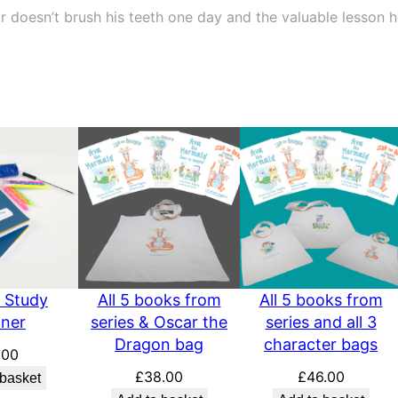
u
doesn’t brush his teeth one day and the valuable lesson h
a
n
t
i
t
y
 Study
All 5 books from
All 5 books from
nner
series & Oscar the
series and all 3
Dragon bag
character bags
.00
£
38.00
£
46.00
 basket