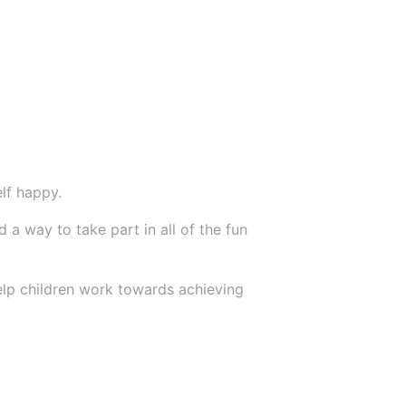
lf happy.
a way to take part in all of the fun
 help children work towards achieving