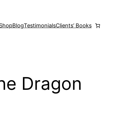
Shop
Blog
Testimonials
Clients’ Books
he Dragon