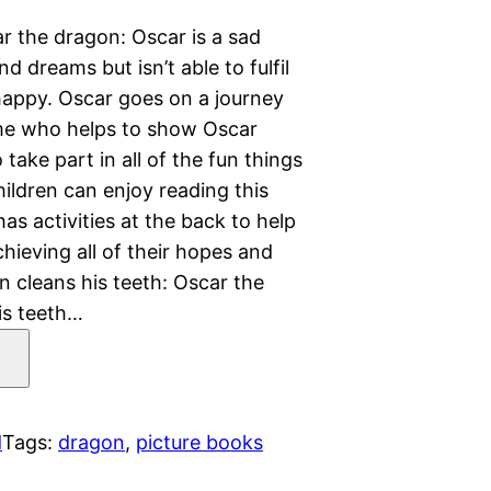
r the dragon: Oscar is a sad
 dreams but isn’t able to fulfil
appy. Oscar goes on a journey
nome who helps to show Oscar
take part in all of the fun things
ildren can enjoy reading this
 has activities at the back to help
hieving all of their hopes and
 cleans his teeth: Oscar the
is teeth…
d
Tags:
dragon
, 
picture books