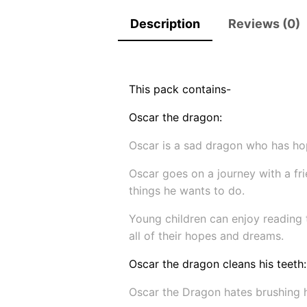
Description
Reviews (0)
This pack contains-
Oscar the dragon:
Oscar is a sad dragon who has hop
Oscar goes on a journey with a fri
things he wants to do.
Young children can enjoy reading t
all of their hopes and dreams.
Oscar the dragon cleans his teeth:
Oscar the Dragon hates brushing hi